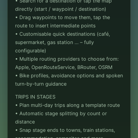
• Search for a destination or tap the map
directly (start / waypoint / destination)
• Drag waypoints to move them, tap the
route to insert intermediate points
• Customisable quick destinations (café,
supermarket, gas station … – fully
configurable)
• Multiple routing providers to choose from:
Apple, OpenRouteService, BRouter, OSRM
• Bike profiles, avoidance options and spoken
turn-by-turn guidance
TRIPS IN STAGES
• Plan multi-day trips along a template route
• Automatic stage splitting by count or
distance
• Snap stage ends to towns, train stations,