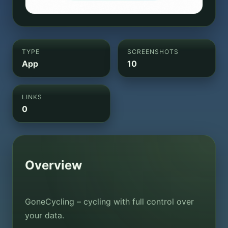
TYPE
SCREENSHOTS
App
10
LINKS
0
Overview
GoneCycling – cycling with full control over
your data.