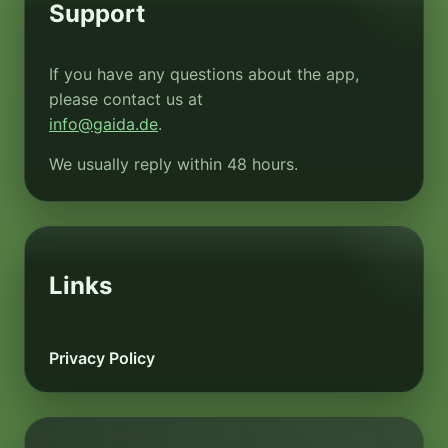
Support
If you have any questions about the app,
please contact us at
info@gaida.de
.
We usually reply within 48 hours.
Links
Privacy Policy