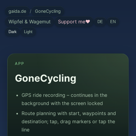
gaida.de
/
GoneCycling
Wipfel & Wagemut
Support me
❤
DE
EN
Dark
Light
APP
GoneCycling
GPS ride recording – continues in the
background with the screen locked
Route planning with start, waypoints and
destination; tap, drag markers or tap the
line