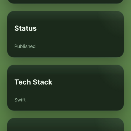
Status
Published
Tech Stack
Swift