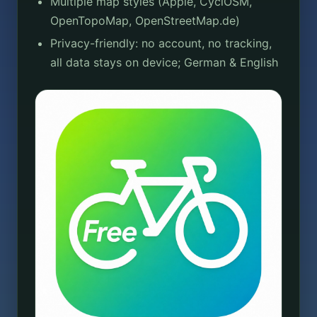
Multiple map styles (Apple, CyclOSM,
OpenTopoMap, OpenStreetMap.de)
Privacy-friendly: no account, no tracking,
all data stays on device; German & English