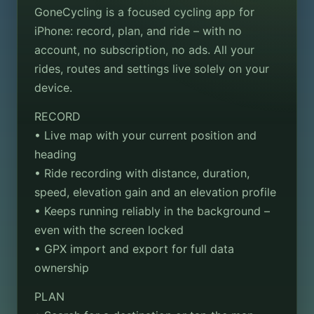
GoneCycling is a focused cycling app for
iPhone: record, plan, and ride – with no
account, no subscription, no ads. All your
rides, routes and settings live solely on your
device.
RECORD
• Live map with your current position and
heading
• Ride recording with distance, duration,
speed, elevation gain and an elevation profile
• Keeps running reliably in the background –
even with the screen locked
• GPX import and export for full data
ownership
PLAN