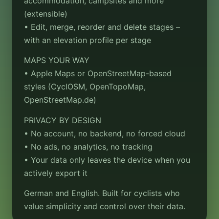
accommodation, campsites and more
(extensible)
• Edit, merge, reorder and delete stages –
with an elevation profile per stage
MAPS YOUR WAY
• Apple Maps or OpenStreetMap-based
styles (CyclOSM, OpenTopoMap,
OpenStreetMap.de)
PRIVACY BY DESIGN
• No account, no backend, no forced cloud
• No ads, no analytics, no tracking
• Your data only leaves the device when you
actively export it
German and English. Built for cyclists who
value simplicity and control over their data.