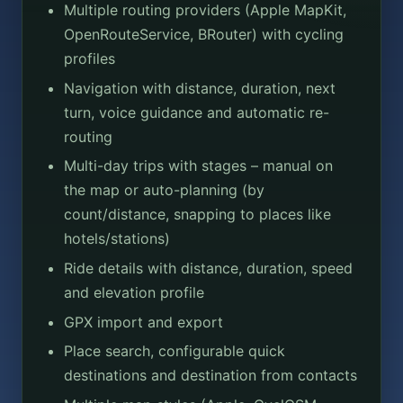
Multiple routing providers (Apple MapKit,
OpenRouteService, BRouter) with cycling
profiles
Navigation with distance, duration, next
turn, voice guidance and automatic re-
routing
Multi-day trips with stages – manual on
the map or auto-planning (by
count/distance, snapping to places like
hotels/stations)
Ride details with distance, duration, speed
and elevation profile
GPX import and export
Place search, configurable quick
destinations and destination from contacts