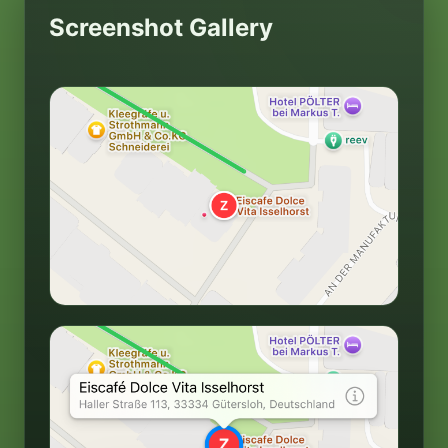
Screenshot Gallery